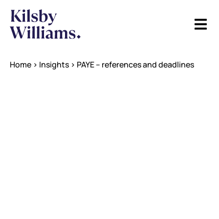
Home
>
Insights
>
PAYE – references and deadlines