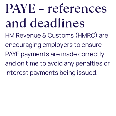
PAYE – references
and deadlines
HM Revenue & Customs (HMRC) are
encouraging employers to ensure
PAYE payments are made correctly
and on time to avoid any penalties or
interest payments being issued.