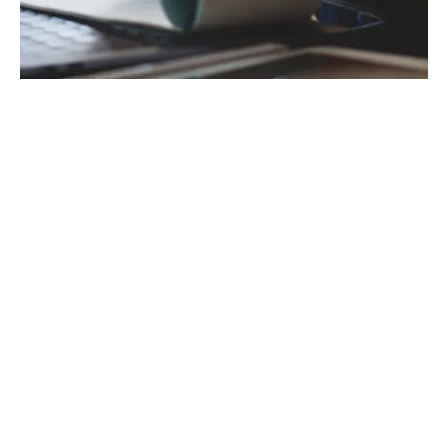
For employers paying electronically, the
deadline for payments to reach HMRC is the
nd
22
of each month following the end of the
th
nd
tax month on the 5
. However, if the 22
falls on a weekend or bank holiday, the
payment deadline is brought forward to the
previous working day. It is therefore
essential to schedule enough time for your
chosen payment method to be processed
by the earlier date.