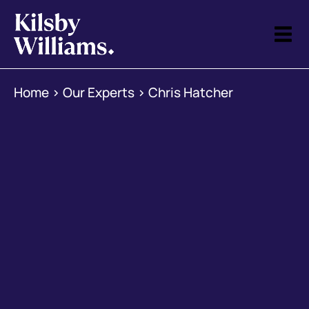
Home
>
Our Experts
>
Chris Hatcher