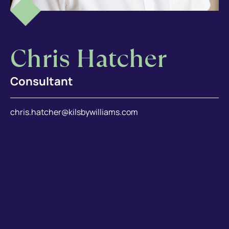
Chris Hatcher
Consultant
chris.hatcher@kilsbywilliams.com