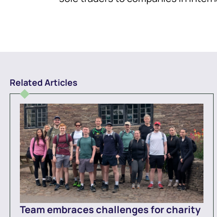
Related Articles
Team embraces challenges for charity