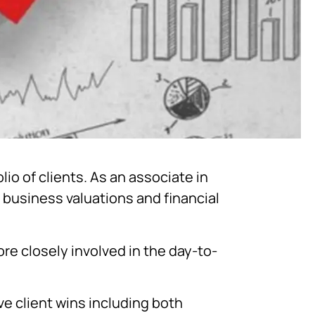
io of clients. As an associate in
 business valuations and financial
re closely involved in the day-to-
ve client wins including both