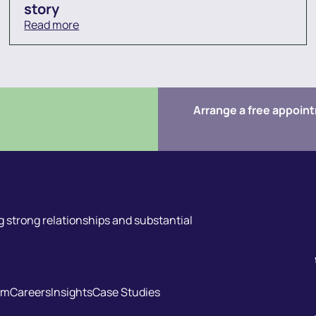
story
Read more
Arrange a free appoin
 strong relationships and substantial
am
Careers
Insights
Case Studies