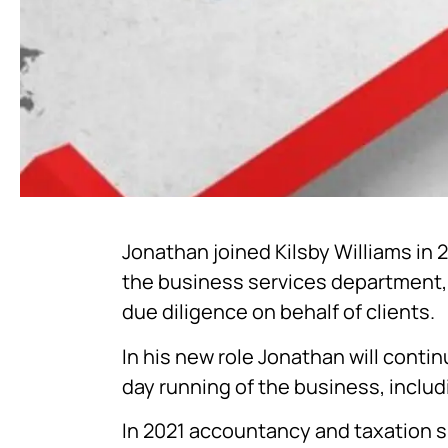
Jonathan joined Kilsby Williams in 
the business services department, 
due diligence on behalf of clients.
In his new role Jonathan will conti
day running of the business, incl
In 2021 accountancy and taxation sp