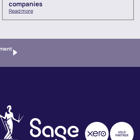
companies
Read more
tment