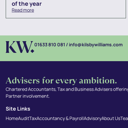
of the year
Read more
01633 810 081
/
info@kilsbywilliams.com
Advisers for every ambition.
Chartered Accountants, Tax and Business Advisers offering
Partner involvement.
Site Links
Home
Audit
Tax
Accountancy & Payroll
Advisory
About Us
Te