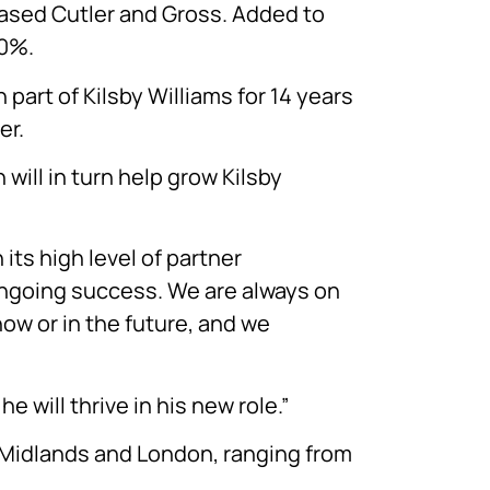
ased Cutler and Gross. Added to
20%.
part of Kilsby Williams for 14 years
er.
will in turn help grow Kilsby
 its high level of partner
ongoing success. We are always on
now or in the future, and we
will thrive in his new role.”
e Midlands and London, ranging from