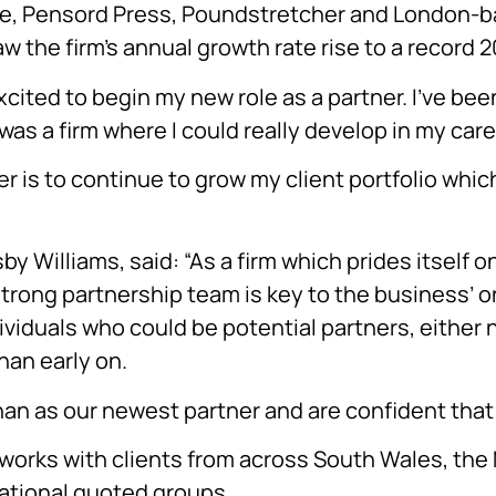
ne, Pensord Press, Poundstretcher and London-b
w the firm’s annual growth rate rise to a record 
ited to begin my new role as a partner. I’ve been 
 was a firm where I could really develop in my care
 is to continue to grow my client portfolio which 
 Williams, said: “As a firm which prides itself on
strong partnership team is key to the business’ 
dividuals who could be potential partners, either 
han early on.
 as our newest partner and are confident that he 
s works with clients from across South Wales, th
national quoted groups.