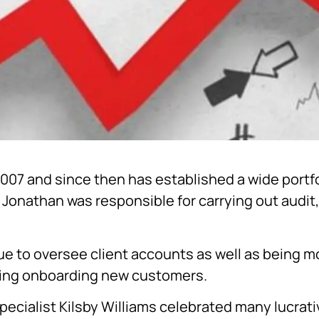
2007 and since then has established a wide portfol
Jonathan was responsible for carrying out audit,
nue to oversee client accounts as well as being mo
uding onboarding new customers.
ecialist Kilsby Williams celebrated many lucrati