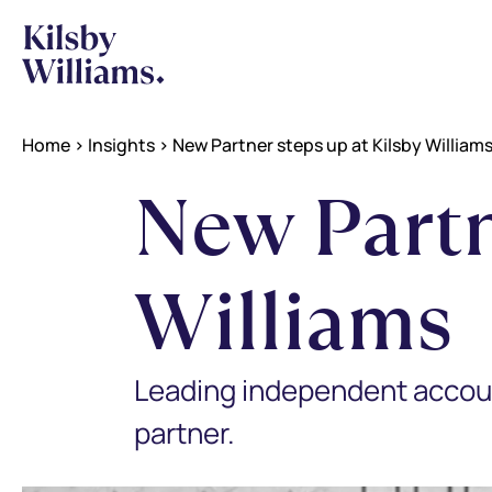
Home
>
Insights
>
New Partner steps up at Kilsby William
New Partn
Williams
Leading independent accoun
partner.