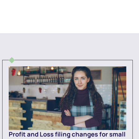
Profit and Loss filing changes for small