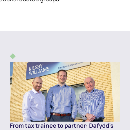
From tax trainee to partner: Dafydd’s