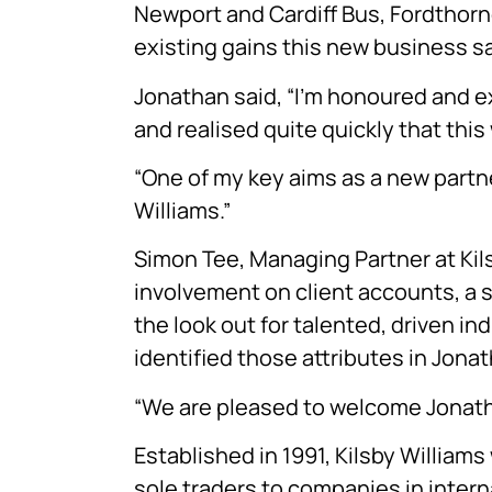
Newport and Cardiff Bus, Fordthor
existing gains this new business sa
Jonathan said, “I’m honoured and exc
and realised quite quickly that this
“One of my key aims as a new partner
Williams.”
Simon Tee, Managing Partner at Kilsby
involvement on client accounts, a 
the look out for talented, driven in
identified those attributes in Jonat
“We are pleased to welcome Jonathan
Established in 1991, Kilsby William
sole traders to companies in inter