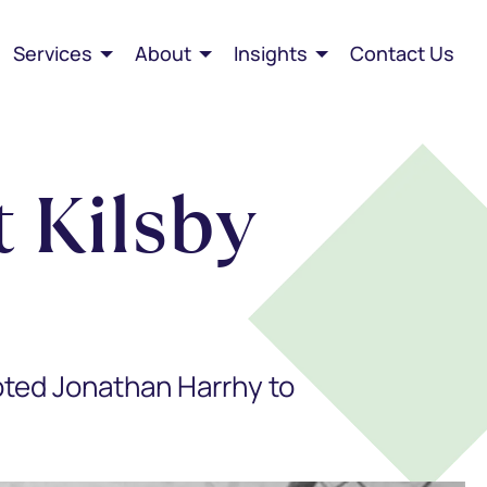
Services
About
Insights
Contact Us
 Kilsby
oted Jonathan Harrhy to