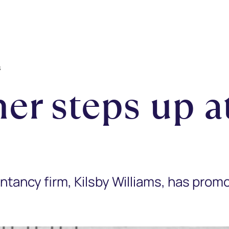
s
er steps up at
tancy firm, Kilsby Williams, has prom