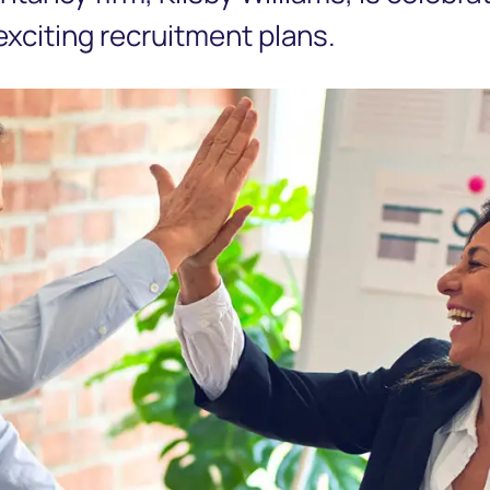
 exciting recruitment plans.