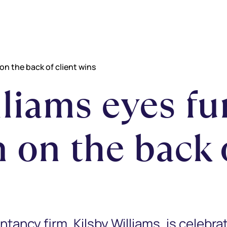
on the back of client wins
lliams eyes fu
 on the back o
ncy firm, Kilsby Williams, is celebrat