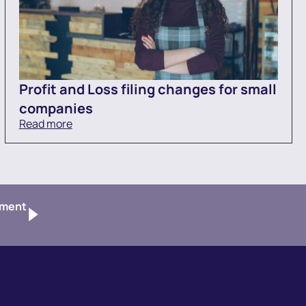
Profit and Loss filing changes for small
companies
Read more
tment