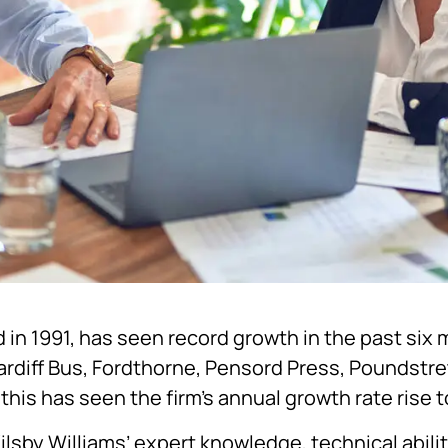
 in 1991, has seen record growth in the past six 
ardiff Bus, Fordthorne, Pensord Press, Poundstr
this has seen the firm’s annual growth rate rise 
ilsby Williams’ expert knowledge, technical abili