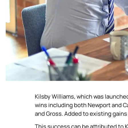
Kilsby Williams, which was launched
wins including both Newport and C
and Gross. Added to existing gains 
This success can be attributed to K