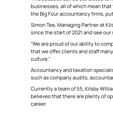
businesses, all of which mean that 
the Big Four accountancy firms, putti
Simon Tee, Managing Partner at Kil
since the start of 2021 and see our 
“We are proud of our ability to com
that we offer clients and staff man
culture.”
Accountancy and taxation specialist
such as company audits, accountanc
Currently a team of 55, Kilsby Willi
believes that there are plenty of op
career.