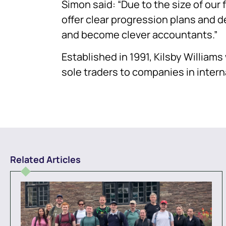
Simon said: “Due to the size of our 
offer clear progression plans and d
and become clever accountants.”
Established in 1991, Kilsby William
sole traders to companies in inter
Related Articles