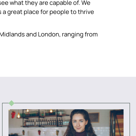
d see what they are capable of. We
 a great place for people to thrive
e Midlands and London, ranging from