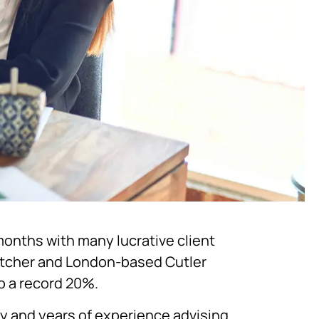
months with many lucrative client
etcher and London-based Cutler
to a record 20%.
ty and years of experience advising