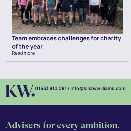
Team embraces challenges for charity
of the year
Read more
01633 810 081
/
info@kilsbywilliams.com
Advisers for every ambition.