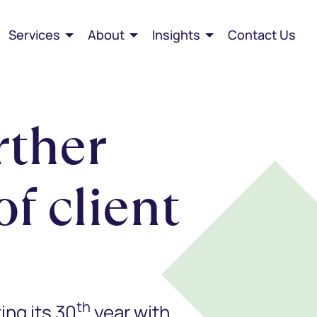
Services
About
Insights
Contact Us
rther
f client
th
ing its 30
year with