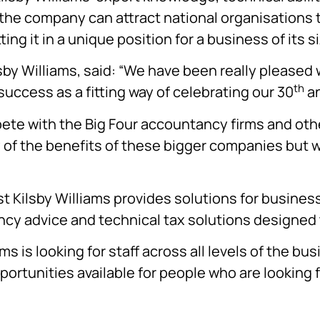
the company can attract national organisations t
ng it in a unique position for a business of its si
sby Williams, said: “We have been really pleased
th
success as a fitting way of celebrating our 30
an
pete with the Big Four accountancy firms and oth
y of the benefits of these bigger companies but w
 Kilsby Williams provides solutions for business
y advice and technical tax solutions designed t
ams is looking for staff across all levels of the b
portunities available for people who are looking f