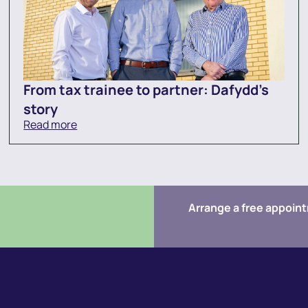
From tax trainee to partner: Dafydd’s
story
Read more
Arrange a free appoin