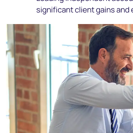
significant client gains and