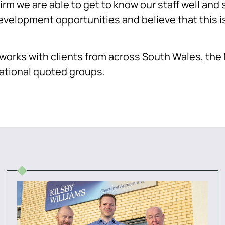
firm we are able to get to know our staff well an
evelopment opportunities and believe that this is
s works with clients from across South Wales, th
national quoted groups.