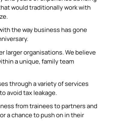
hat would traditionally work with
ze.
 with the way business has gone
niversary.
er larger organisations. We believe
ithin a unique, family team
es through a variety of services
o avoid tax leakage.
usiness from trainees to partners and
or a chance to push on in their