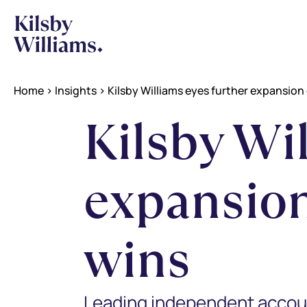
Home
>
Insights
>
Kilsby Williams eyes further expansion 
Kilsby Wi
expansion
wins
Leading independent accounta