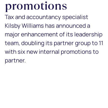
promotions
Tax and accountancy specialist
Kilsby Williams has announced a
major enhancement of its leadership
team, doubling its partner group to 11
with six new internal promotions to
partner.