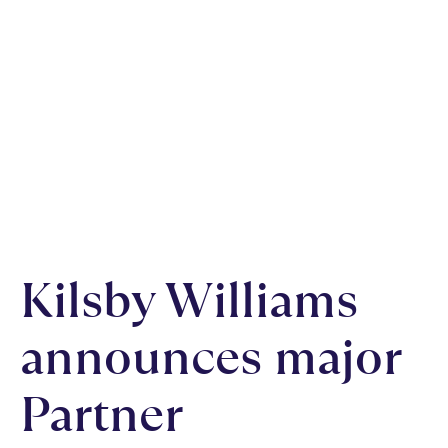
Kilsby Williams
announces major
Partner