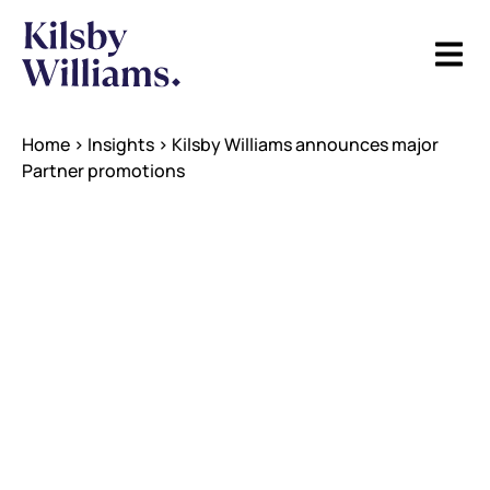
Home
>
Insights
>
Kilsby Williams announces major
Partner promotions