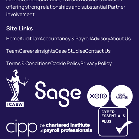
offering strong relationships and substantial Partner
involvement.
Site Links
Home
Audit
Tax
Accountancy & Payroll
Advisory
About Us
Team
Careers
Insights
Case Studies
Contact Us
Terms & Conditions
Cookie Policy
Privacy Policy