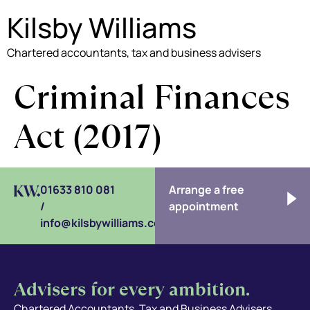
Kilsby Williams
Chartered accountants, tax and business advisers
Criminal Finances
Act (2017)
01633 810 081
Arrange a free
/
appointment
info@kilsbywilliams.com
Advisers for every ambition.
Chartered Accountants, Tax and Business Advisers