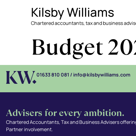
Kilsby Williams
Chartered accountants, tax and business advis
Budget 20
01633 810 081
/
info@kilsbywilliams.com
Advisers for every ambition.
Chartered Accountants, Tax and Business Advisers offering
Partner involvement.