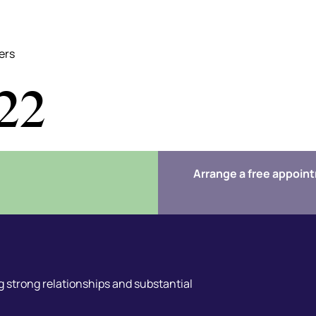
ers
22
Arrange a free appoin
 strong relationships and substantial