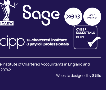
he Institute of Chartered Accountants in England and
020742.
Website designed by
Stills