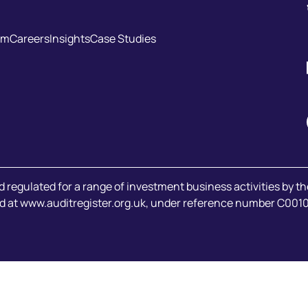
am
Careers
Insights
Case Studies
d regulated for a range of investment business activities by t
d at
www.auditregister.org.uk
, under reference number C001