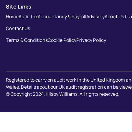
Site Links
Home
Audit
Tax
Accountancy & Payroll
Advisory
About Us
Te
Contact Us
Terms & Conditions
Cookie Policy
Privacy Policy
Registered to carry on audit work in the United Kingdom an
Wales. Details about our UK audit registration can be viewe
© Copyright 2024. Kilsby Williams. All rights reserved.