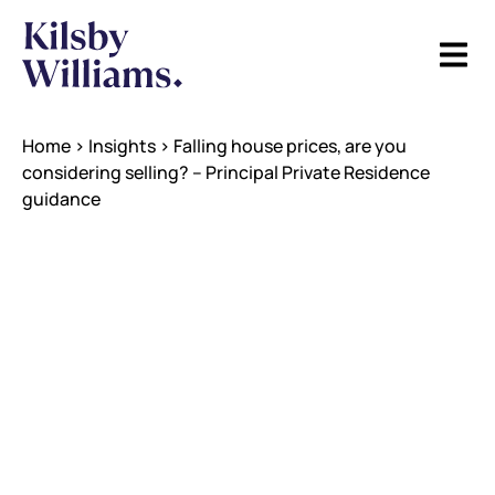
Home
>
Insights
>
Falling house prices, are you
considering selling? – Principal Private Residence
guidance