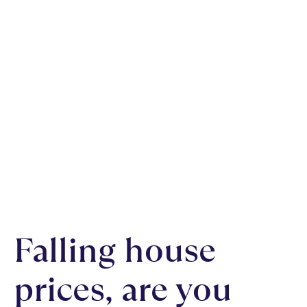
Falling house
prices, are you