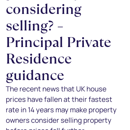
considering
selling? –
Principal Private
Residence
guidance
The recent news that UK house
prices have fallen at their fastest
rate in 14 years may make property
owners consider selling property